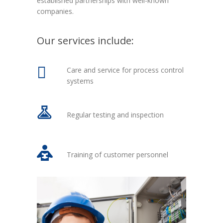
established partnerships with well-known
companies.
Our services include:
Care and service for process control
systems
Regular testing and inspection
Training of customer personnel