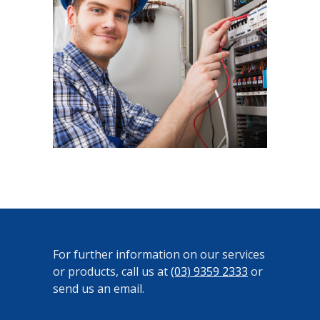
For further information on our services
or products, call us at
(03) 9359 2333
or
send us an email.