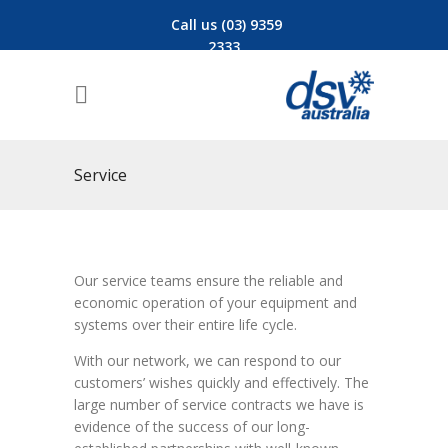
Call us (03) 9359
2333
Service
Our service teams ensure the reliable and
economic operation of your equipment and
systems over their entire life cycle.
With our network, we can respond to our
customers’ wishes quickly and effectively. The
large number of service contracts we have is
evidence of the success of our long-